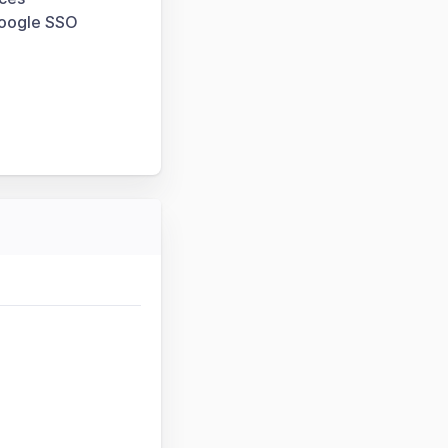
Google SSO