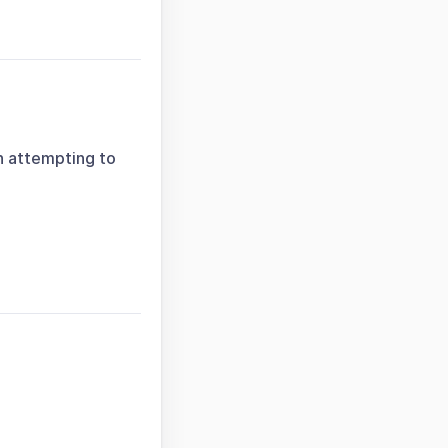
n attempting to