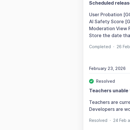
Scheduled releas
User Probation [G
AI Safety Score [
Moderation View 
Store the date th
Completed
·
26 Fe
February 23, 2026
Resolved
Teachers unable 
Teachers are curre
Developers are wor
Resolved
·
24 Feb 