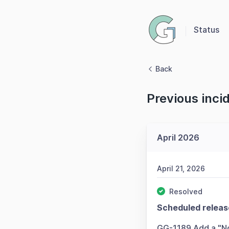
Status
Back
Previous inci
April 2026
April 21, 2026
Resolved
Scheduled releas
GG-1189 Add a "No 