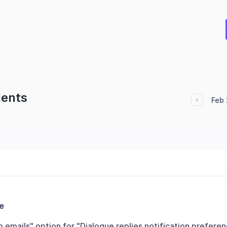
dents
Feb 
e
emails" option for "Dialogue replies notification prefere