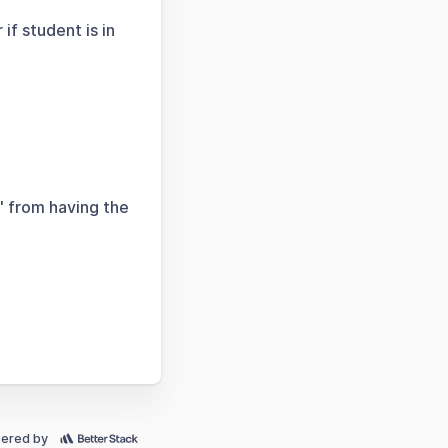
if student is in
" from having the
ered by