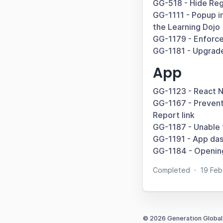
GG-518 - Hide Regi
GG-1111 - Popup in
the Learning Dojo
GG-1179 - Enforce
GG-1181 - Upgrade
App
GG-1123 - React N
GG-1167 - Prevent 
Report link
GG-1187 - Unable 
GG-1191 - App das
GG-1184 - Opening
Completed
·
19 Fe
© 2026 Generation Global