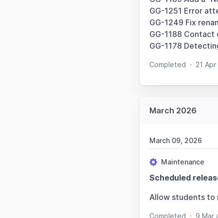
GG-1251 Error att
GG-1249 Fix renam
GG-1188 Contact e
GG-1178 Detecting
Completed
·
21 Apr
March 2026
March 09, 2026
Maintenance
Scheduled releas
Allow students to
Completed
·
9 Mar 