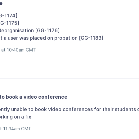
e
G-1174]
GG-1175]
Reorganisation [GG-1176]
at a user was placed on probation [GG-1183]
b at 10:40am GMT
to book a video conference
ntly unable to book video conferences for their students 
king on a fix
at 11:34am GMT