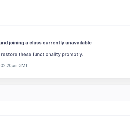
and joining a class currently unavailable
restore these functionality promptly.
t 02:20pm GMT