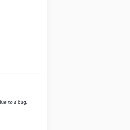
due to a bug.