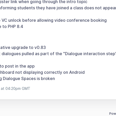
ster link when going through the intro topic
forming students they have joined a class does not appear 
 VC unlock before allowing video conference booking
 to PHP 8.4
ative upgrade to v0.83
dialogues pulled as part of the "Dialogue interaction step
to post in the app
hboard not displaying correctly on Android
 Dialogue Spaces is broken
b at 04:20pm GMT
Pow