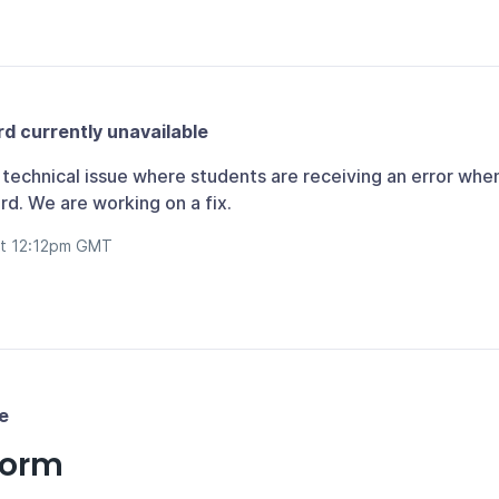
d currently unavailable
technical issue where students are receiving an error whe
d. We are working on a fix.
at 12:12pm GMT
e
form