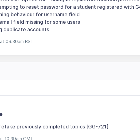
empting to reset password for a student registered with 
ing behaviour for username field
mail field missing for some users
 duplicate accounts
 at 09:30am BST
e
 retake previously completed topics [GG-721]
at 10:39am GMT