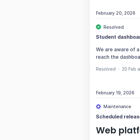
February 20, 2026
Resolved
Student dashboar
We are aware of a 
reach the dashboar
Resolved
·
20 Feb 
February 19, 2026
Maintenance
Scheduled releas
Web plat