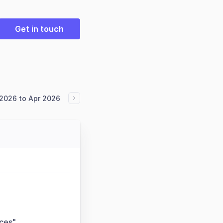
Get in touch
2026 to Apr 2026
nces"