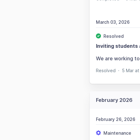
March 03, 2026
Resolved
Inviting students 
We are working to 
Resolved
·
5 Mar a
February 2026
February 26, 2026
Maintenance