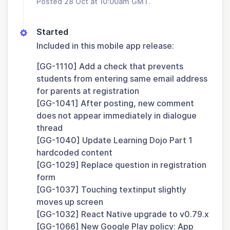
Posted 28 Oct at 10:00am GMT.
Started
Included in this mobile app release:
[GG-1110] Add a check that prevents
students from entering same email address
for parents at registration
[GG-1041] After posting, new comment
does not appear immediately in dialogue
thread
[GG-1040] Update Learning Dojo Part 1
hardcoded content
[GG-1029] Replace question in registration
form
[GG-1037] Touching textinput slightly
moves up screen
[GG-1032] React Native upgrade to v0.79.x
[GG-1066] New Google Play policy: App