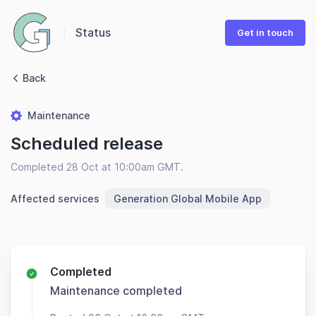
Status
Get in touch
Back
Maintenance
Scheduled release
Completed 28 Oct at 10:00am GMT.
Affected services
Generation Global Mobile App
Completed
Maintenance completed