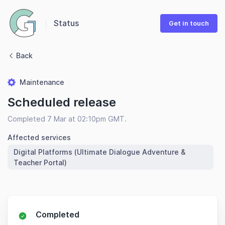
Status
Get in touch
Back
Maintenance
Scheduled release
Completed 7 Mar at 02:10pm GMT.
Affected services
Digital Platforms (Ultimate Dialogue Adventure &
Teacher Portal)
Completed