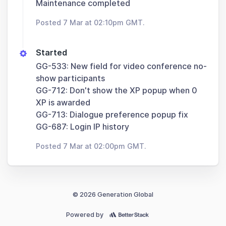
Maintenance completed
Posted 7 Mar at 02:10pm GMT.
Started
GG-533: New field for video conference no-
show participants
GG-712: Don't show the XP popup when 0
XP is awarded
GG-713: Dialogue preference popup fix
GG-687: Login IP history
Posted 7 Mar at 02:00pm GMT.
© 2026 Generation Global
Powered by